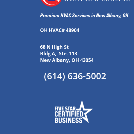
Premium HVAC Services in New Albany, OH
OH HVAC# 48904
68 N High St
Bldg A, Ste. 113
New Albany, OH 43054
(614) 636-5002