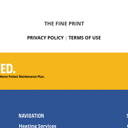
THE FINE PRINT
PRIVACY POLICY
|
TERMS OF USE
NAVIGATION
Heating Services