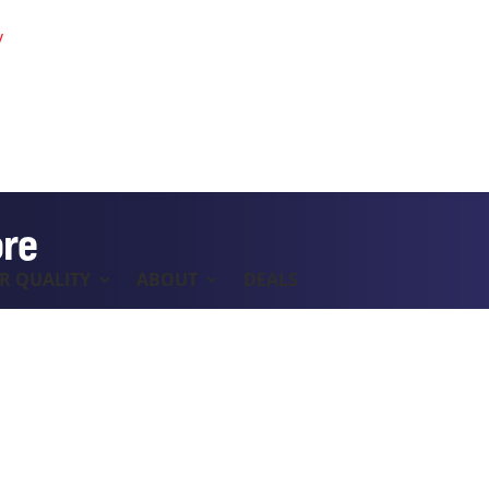
y
ore
IR QUALITY
ABOUT
DEALS