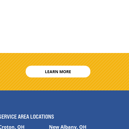
LEARN MORE
SERVICE AREA LOCATIONS
Croton, OH
New Albany, OH