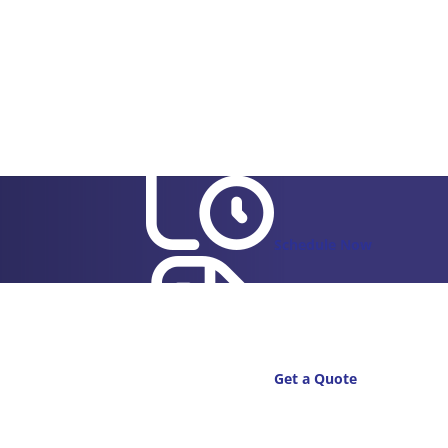
Schedule Now
Get a Quote