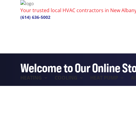
Your trusted local HVAC contractors in New Alban
(614) 636-5002
Welcome to Our Online St
HEATING
COOLING
HEAT PUMP
A