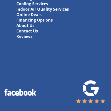
Cooling Services
Indoor Air Quality Services
Online Deals
Financing Options
About Us
Contact Us
Reviews