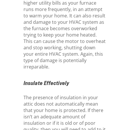
higher utility bills as your furnace
runs more frequently, in an attempt
to warm your home. It can also result
and damage to your HVAC system as
the furnace becomes overworked
trying to keep your home heated.
This can cause the motor to overheat
and stop working, shutting down
your entire HVAC system. Again, this
type of damage is potentially
irreparable.
Insulate Effectively
The presence of insulation in your
attic does not automatically mean
that your home is protected. If there
isn’t an adequate amount of
insulation or if it is old or of poor
quality, then you will need to add to it