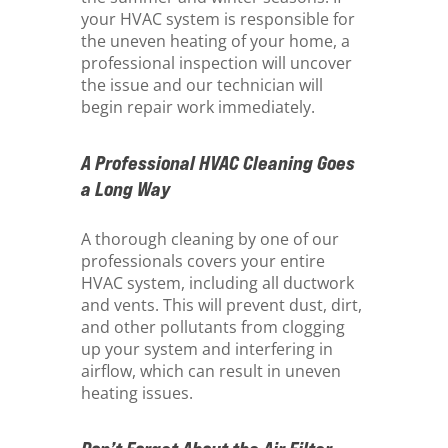
your HVAC system is responsible for
the uneven heating of your home, a
professional inspection will uncover
the issue and our technician will
begin repair work immediately.
A Professional HVAC Cleaning Goes
a Long Way
A thorough cleaning by one of our
professionals covers your entire
HVAC system, including all ductwork
and vents. This will prevent dust, dirt,
and other pollutants from clogging
up your system and interfering in
airflow, which can result in uneven
heating issues.