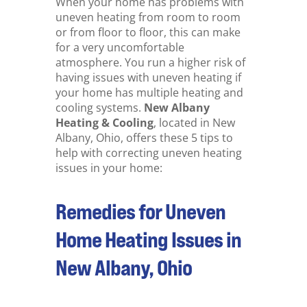
When your home has problems with
uneven heating from room to room
or from floor to floor, this can make
for a very uncomfortable
atmosphere. You run a higher risk of
having issues with uneven heating if
your home has multiple heating and
cooling systems.
New Albany
Heating & Cooling
, located in New
Albany, Ohio, offers these 5 tips to
help with correcting uneven heating
issues in your home:
Remedies for Uneven
Home Heating Issues in
New Albany, Ohio