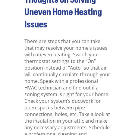
Uneven Home Heating
Issues
There are steps that you can take
that may resolve your home’s issues
with uneven heating. Switch your
thermostat settings to the “On”
position instead of “Auto” so that air
will continually circulate through your
home. Speak with a professional
HVAC technician and find out if a
zoning system is right for your home.
Check your system’s ductwork for
open spaces between pipe
connections, holes, etc. Take a look at
the insulation in your attic and make
any necessary adjustments. Schedule
a professional cleaning and