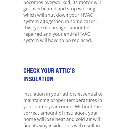
becomes overworked, its motor will
get overheated and stop working,
which will shut down your HVAC
system altogether. In some cases,
this type of damage cannot be
repaired and your entire HVAC
system will have to be replaced.
CHECK YOUR ATTIC’S
INSULATION
Insulation in your attic is essential to
maintaining proper temperatures in
your home year round. Without the
correct amount of insulation, your
home will lose heat and cold air will
find its way inside. This will result in