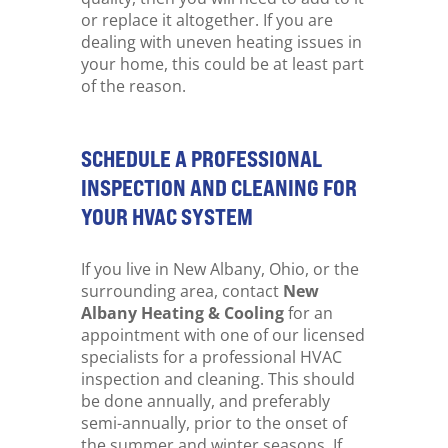
or replace it altogether. If you are
dealing with uneven heating issues in
your home, this could be at least part
of the reason.
SCHEDULE A PROFESSIONAL
INSPECTION AND CLEANING FOR
YOUR HVAC SYSTEM
If you live in New Albany, Ohio, or the
surrounding area, contact
New
Albany Heating & Cooling
for an
appointment with one of our licensed
specialists for a professional HVAC
inspection and cleaning. This should
be done annually, and preferably
semi-annually, prior to the onset of
the summer and winter seasons. If