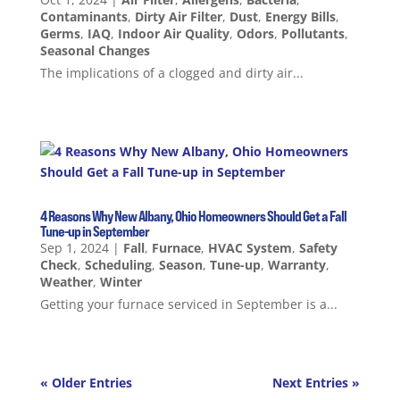
Contaminants
,
Dirty Air Filter
,
Dust
,
Energy Bills
,
Germs
,
IAQ
,
Indoor Air Quality
,
Odors
,
Pollutants
,
Seasonal Changes
The implications of a clogged and dirty air...
4 Reasons Why New Albany, Ohio Homeowners Should Get a Fall
Tune-up in September
Sep 1, 2024
|
Fall
,
Furnace
,
HVAC System
,
Safety
Check
,
Scheduling
,
Season
,
Tune-up
,
Warranty
,
Weather
,
Winter
Getting your furnace serviced in September is a...
« Older Entries
Next Entries »