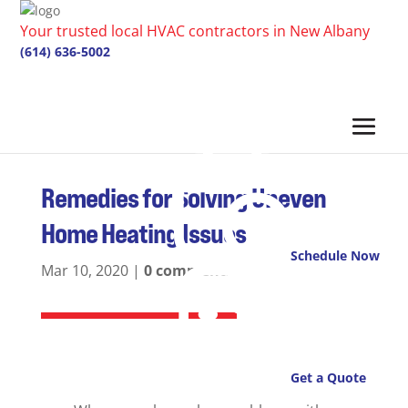
Your trusted local HVAC contractors in New Albany
(614) 636-5002
Remedies for Solving Uneven
Home Heating Issues
Schedule Now
Mar 10, 2020
|
0 comments
Get a Quote