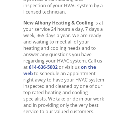
inspection of your HVAC system by a
licensed technician.
New Albany Heating & Cooling
is at
your service 24 hours a day, 7 days a
week, 365 days a year. We are ready
and waiting to meet all of your
heating and cooling needs and to
answer any questions you have
regarding your HVAC system. Call us
at
614-636-5002
or visit us
on the
web
to schedule an appointment
right away to have your HVAC system
inspected and cleaned by one of our
top rated heating and cooling
specialists. We take pride in our work
and in providing only the very best
service to our valued customers.