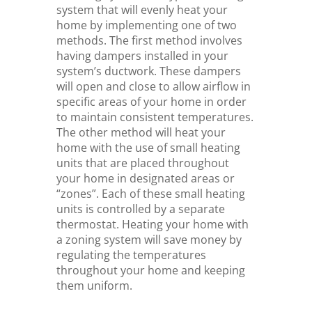
system that will evenly heat your
home by implementing one of two
methods. The first method involves
having dampers installed in your
system’s ductwork. These dampers
will open and close to allow airflow in
specific areas of your home in order
to maintain consistent temperatures.
The other method will heat your
home with the use of small heating
units that are placed throughout
your home in designated areas or
“zones”. Each of these small heating
units is controlled by a separate
thermostat. Heating your home with
a zoning system will save money by
regulating the temperatures
throughout your home and keeping
them uniform.