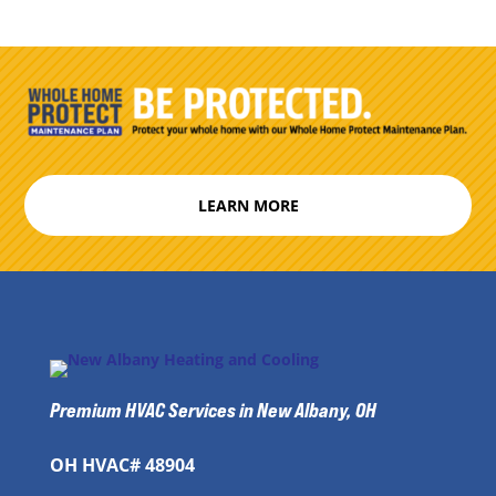
LEARN MORE
Premium HVAC Services in New Albany, OH
OH HVAC# 48904