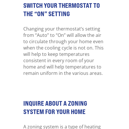
SWITCH YOUR THERMOSTAT TO
THE “ON” SETTING
Changing your thermostat’s setting
from “Auto” to “On” will allow the air
to circulate through your home even
when the cooling cycle is not on. This
will help to keep temperatures
consistent in every room of your
home and will help temperatures to
remain uniform in the various areas.
INQUIRE ABOUT A ZONING
SYSTEM FOR YOUR HOME
A zoning system is a type of heating