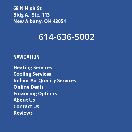
68 N High St
Bldg A, Ste. 113
New Albany, OH 43054
614-636-5002
NAVIGATION
Heating Services
Cooling Services
Indoor Air Quality Services
Online Deals
Financing Options
About Us
Contact Us
Reviews