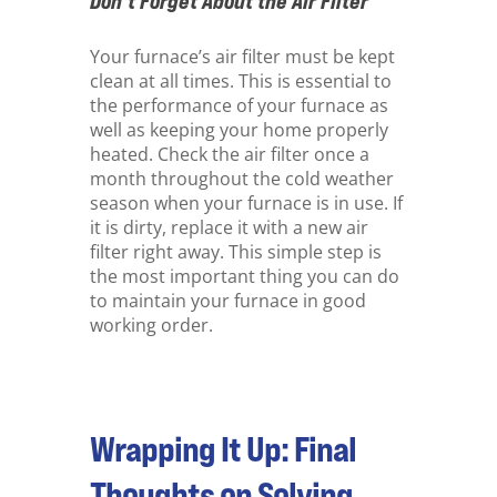
Don’t Forget About the Air Filter
Your furnace’s air filter must be kept
clean at all times. This is essential to
the performance of your furnace as
well as keeping your home properly
heated. Check the air filter once a
month throughout the cold weather
season when your furnace is in use. If
it is dirty, replace it with a new air
filter right away. This simple step is
the most important thing you can do
to maintain your furnace in good
working order.
Wrapping It Up: Final
Thoughts on Solving