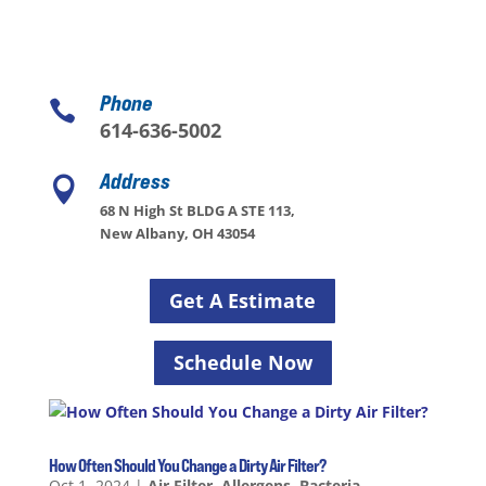
Phone

614-636-5002
Address

68 N High St BLDG A STE 113,
New Albany, OH 43054
Get A Estimate
Schedule Now
How Often Should You Change a Dirty Air Filter?
Oct 1, 2024
|
Air Filter
,
Allergens
,
Bacteria
,