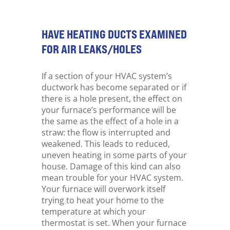
HAVE HEATING DUCTS EXAMINED
FOR AIR LEAKS/HOLES
If a section of your HVAC system’s
ductwork has become separated or if
there is a hole present, the effect on
your furnace’s performance will be
the same as the effect of a hole in a
straw: the flow is interrupted and
weakened. This leads to reduced,
uneven heating in some parts of your
house. Damage of this kind can also
mean trouble for your HVAC system.
Your furnace will overwork itself
trying to heat your home to the
temperature at which your
thermostat is set. When your furnace